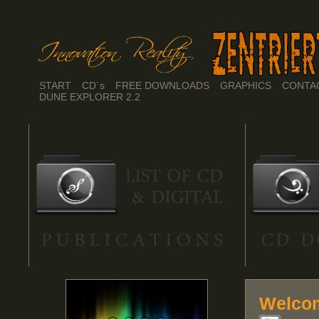
START
CD`s
FREE DOWNLOADS
GRAPHICS
CONTA
DUNE EXPLORER 2.2
Welcome